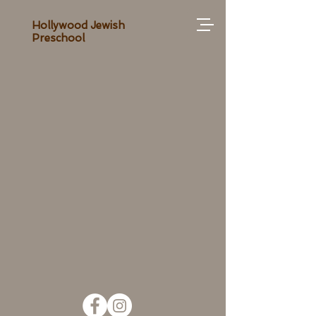
Hollywood Jewish
Preschool