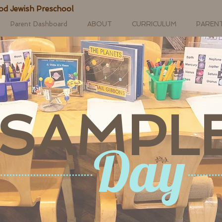
od Jewish Preschool
Parent Dashboard
ABOUT
CURRICULUM
PAREN
SAMPL
Day