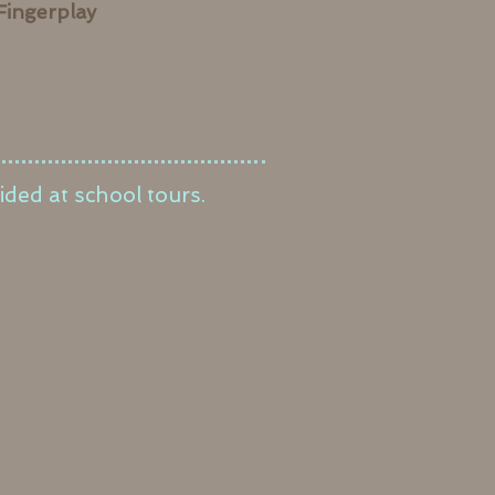
Fingerplay
ided at school tours.