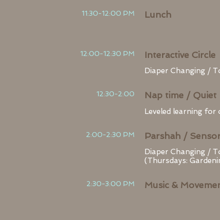
11:30-12:00 PM
Lunch
12:00-12:30 PM
Interactive Circle
Diaper Changing / To
12:30-2:00
Nap time / Quiet 
Leveled learning for
2:00-2:30 PM
Parshah / Sensor
Diaper Changing / T
(Thursdays: Gardeni
2:30-3:00 PM
Music & Moveme