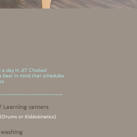
t a day in JIT Chabad
se bear in mind that schedules
s.​
/ Learning centers
:Drums or Kiddokinetics)
 washing