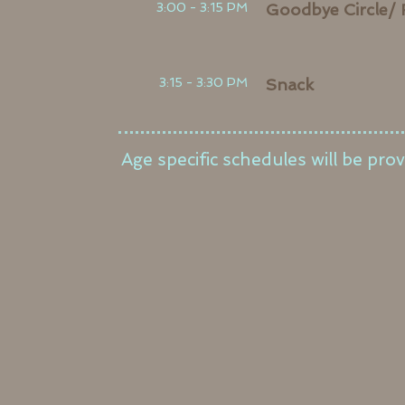
3:00 - 3:15 PM
Goodbye Circle/ 
3:15 - 3:30 PM
Snack
Age specific schedules will be prov