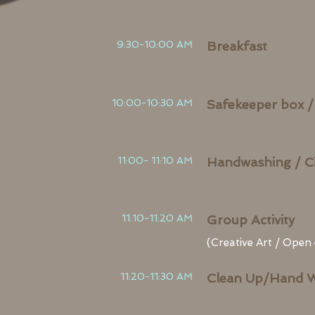
9:30-10:00 AM
Breakfast
10:00-10:30 AM
Safekeeper box /
11:00- 11:10 AM
Handwashing / Ci
11:10-11:20 AM
Group Activity
(Creative Art / Open
11:20-11:30 AM
Clean Up/Hand 