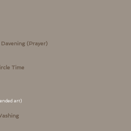
 Davening (Prayer)
rcle Time
 ended art)
Washing