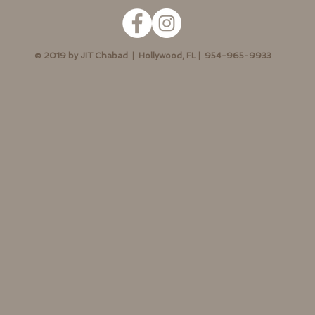
© 2019 by JIT Chabad | Hollywood, FL | 954-965-9933