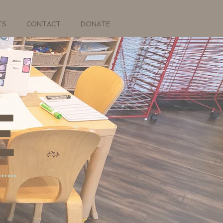
TS
CONTACT
DONATE
E