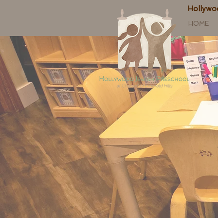
Hollywo
HOME