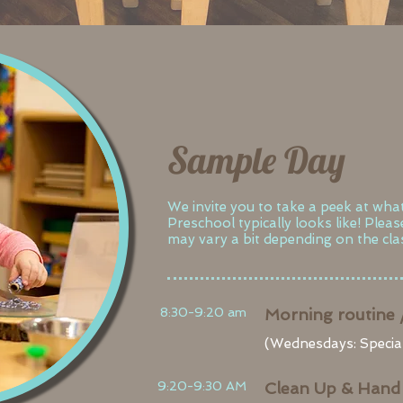
Sample Day
We invite you to take a peek at wha
Preschool typically looks like! Plea
may vary a bit depending on the clas
8:30-9:20 am
Morning routine 
(Wednesdays: Special
9:20-9:30 AM
Clean Up & Hand