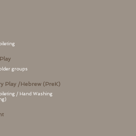
ileting
Play
 older groups
y Play /Hebrew (PreK)
oileting / Hand Washing
ng)
nt