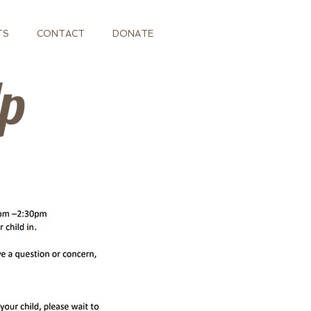
TS
CONTACT
DONATE
Up