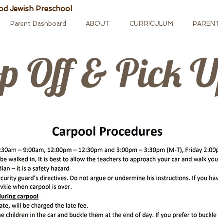
od Jewish Preschool
Parent Dashboard
ABOUT
CURRICULUM
PAREN
p Off & Pick 