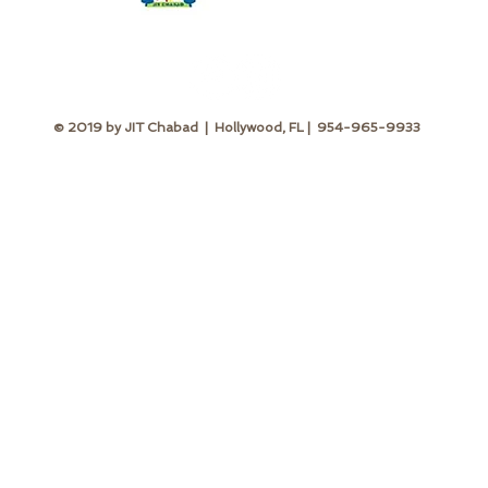
© 2019 by JIT Chabad | Hollywood, FL | 954-965-9933