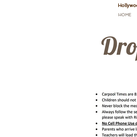
Hollywo
HOME
Dro