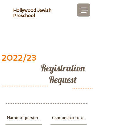
Hollywood Jewish
Preschool
2022/23
Registration
Request