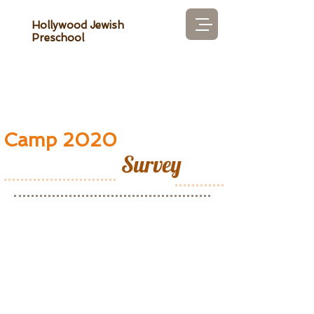
Hollywood Jewish
Preschool
Camp 2020
Survey